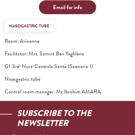
Email for info
NASOGASTRIC TUBE
Room: Avicenne
Facilitator: Mrs. Samira Ben Yaghlène
G1-3rd-Nurs-Centrale Santé (Scenario 1)
Nasogastric tube
Control room manager: Mr.Ibrahim AMARA
SUBSCRIBE TO THE
NEWSLETTER