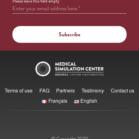
Please leave this field empty
Enter your email address here
*
Terms of use
FAQ
Partners
Testimony
Contact us
Français
English
© Copyright 2020