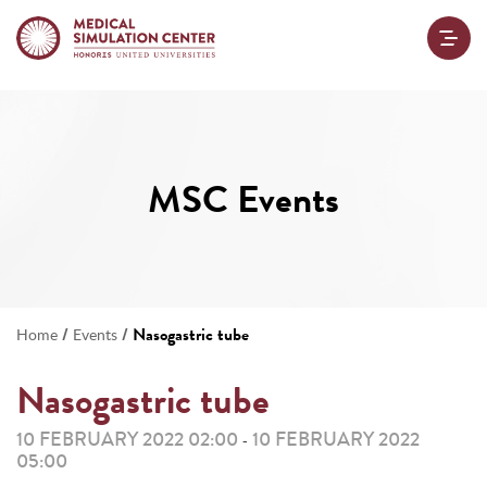
MSC Events
/
/
Nasogastric tube
Home
Events
Nasogastric tube
10 FEBRUARY 2022 02:00
10 FEBRUARY 2022
-
05:00