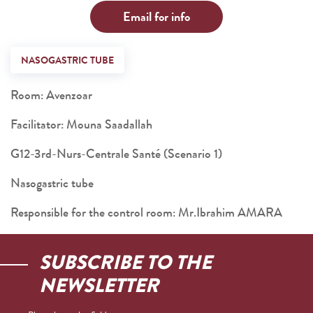
Email for info
NASOGASTRIC TUBE
Room: Avenzoar
Facilitator: Mouna Saadallah
G12-3rd-Nurs-Centrale Santé (Scenario 1)
Nasogastric tube
Responsible for the control room: Mr.Ibrahim AMARA
SUBSCRIBE TO THE
NEWSLETTER