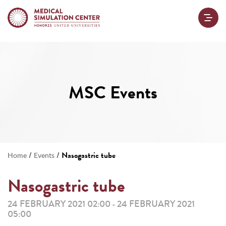
MSC Events
/
/
Nasogastric tube
Home
Events
Nasogastric tube
24 FEBRUARY 2021 02:00
24 FEBRUARY 2021
-
05:00