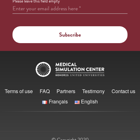
Please leave this field empty
Enter your email address here
*
Terms of use
FAQ
Partners
Testimony
Contact us
Français
English
© Copyright 2020