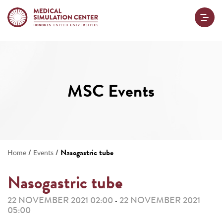
MSC Events
/
/
Nasogastric tube
Home
Events
Nasogastric tube
22 NOVEMBER 2021 02:00
22 NOVEMBER 2021
-
05:00