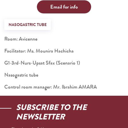
Email for info
NASOGASTRIC TUBE
Room: Avicenne
Facilitator: Ms. Mounira Hachicha
G1-3rd-Nurs-Upsat Sfax (Scenario 1)
Nasogastric tube
Control room manager: Mr. Ibrahim AMARA
SUBSCRIBE TO THE
NEWSLETTER