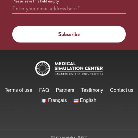
Please leave this field empty
Enter your email address here
*
Terms of use
FAQ
Partners
Testimony
Contact us
Français
English
© Copyright 2020