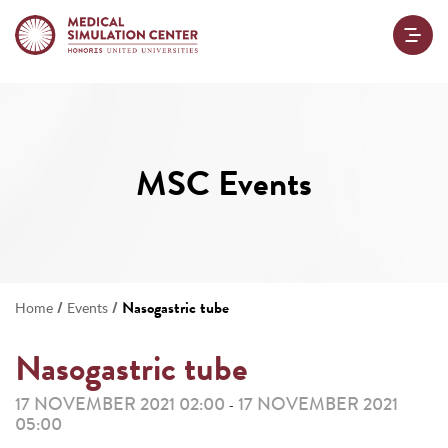
MSC Events
/
/
Nasogastric tube
Home
Events
Nasogastric tube
17 NOVEMBER 2021 02:00
17 NOVEMBER 2021
-
05:00