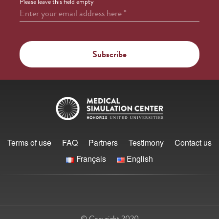
Please leave this field empty
Enter your email address here
*
Terms of use
FAQ
Partners
Testimony
Contact us
Français
English
© Copyright 2020