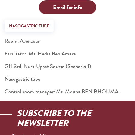
Email for info
NASOGASTRIC TUBE
Room: Avenzoar
Facilitator: Ms. Hedia Ben Amara
G11-3rd-Nurs-Upsat Sousse (Scenario 1)
Nasogastric tube
Control room manager: Ms. Mouna BEN RHOUMA
SUBSCRIBE TO THE
NEWSLETTER