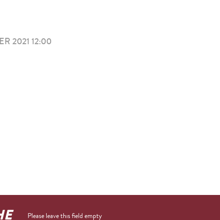
R 2021 12:00
HE
Please leave this field empty