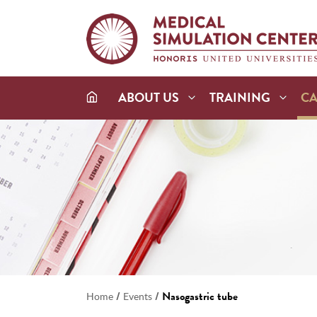
ABOUT US
TRAINING
C
/
/
Nasogastric tube
Home
Events