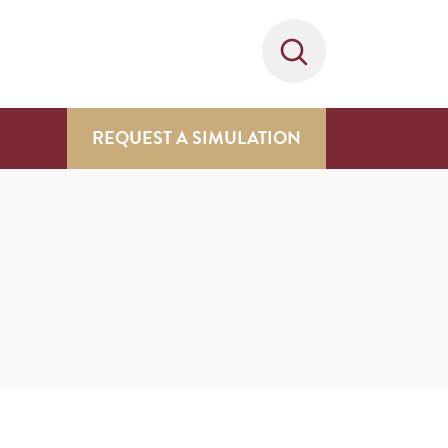
REQUEST A SIMULATION