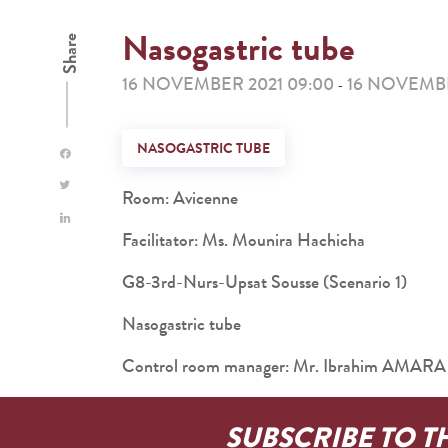
Nasogastric tube
Share
16 NOVEMBER 2021 09:00
16 NOVEMBE
-
NASOGASTRIC TUBE
Room: Avicenne
Facilitator: Ms. Mounira Hachicha
G8-3rd-Nurs-Upsat Sousse (Scenario 1)
Nasogastric tube
Control room manager: Mr. Ibrahim AMARA
SUBSCRIBE TO T