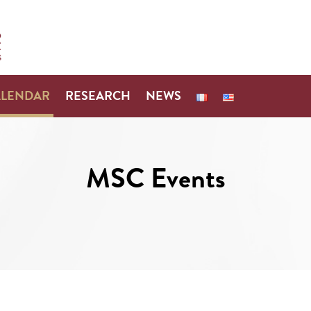
ALENDAR
RESEARCH
NEWS
MSC Events