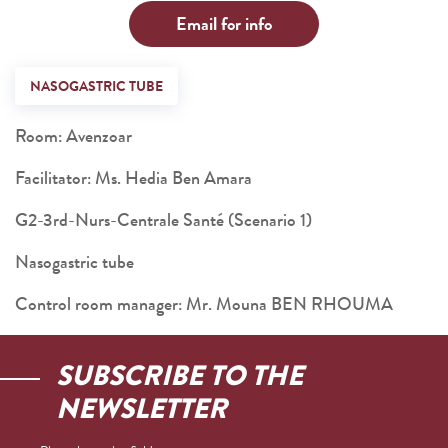
Email for info
NASOGASTRIC TUBE
Room: Avenzoar
Facilitator: Ms. Hedia Ben Amara
G2-3rd-Nurs-Centrale Santé (Scenario 1)
Nasogastric tube
Control room manager: Mr. Mouna BEN RHOUMA
SUBSCRIBE TO THE
NEWSLETTER