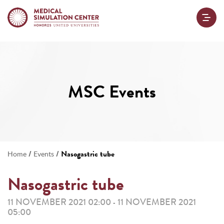
MSC Events
/
/
Nasogastric tube
Home
Events
Nasogastric tube
11 NOVEMBER 2021 02:00
11 NOVEMBER 2021
-
05:00