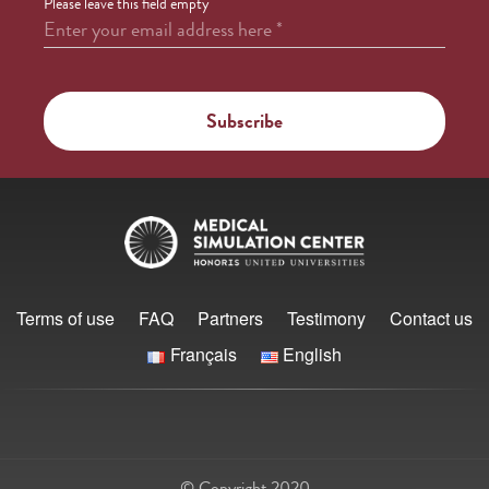
Please leave this field empty
Enter your email address here
*
Terms of use
FAQ
Partners
Testimony
Contact us
Français
English
© Copyright 2020