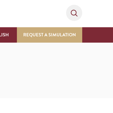
LISH
REQUEST A SIMULATION