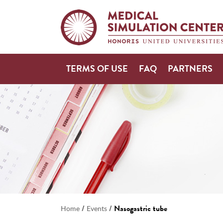
TERMS OF USE
FAQ
PARTNERS
/
/
Nasogastric tube
Home
Events