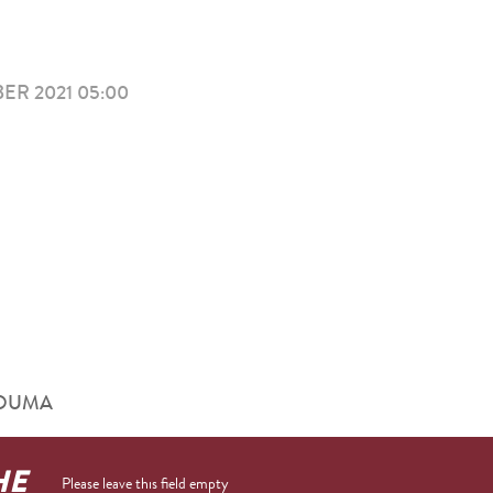
R 2021 05:00
RHOUMA
HE
Please leave this field empty