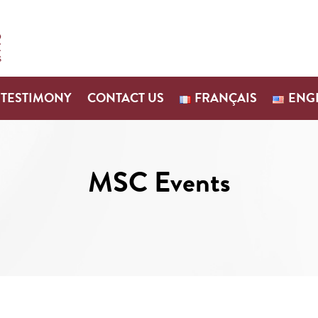
TESTIMONY
CONTACT US
FRANÇAIS
ENG
MSC Events