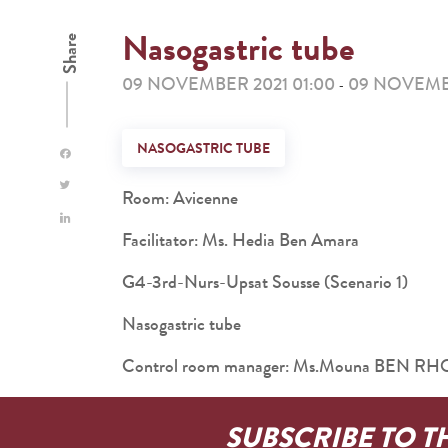
Nasogastric tube
Share
09 NOVEMBER 2021 01:00
09 NOVEMBE
-
NASOGASTRIC TUBE
Room: Avicenne
Facilitator: Ms. Hedia Ben Amara
G4-3rd-Nurs-Upsat Sousse (Scenario 1)
Nasogastric tube
Control room manager: Ms.Mouna BEN 
SUBSCRIBE TO T