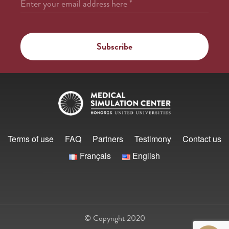
Enter your email address here
*
Terms of use
FAQ
Partners
Testimony
Contact us
Français
English
© Copyright 2020