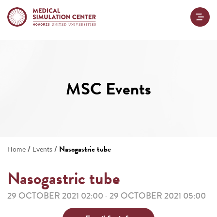
MSC Events
/
/
Nasogastric tube
Home
Events
Nasogastric tube
29 OCTOBER 2021 02:00
29 OCTOBER 2021 05:00
-