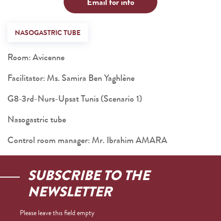
Email for info
NASOGASTRIC TUBE
Room: Avicenne
Facilitator: Ms. Samira Ben Yaghlène
G8-3rd-Nurs-Upsat Tunis (Scenario 1)
Nasogastric tube
Control room manager: Mr. Ibrahim AMARA
SUBSCRIBE TO THE
NEWSLETTER
Please leave this field empty