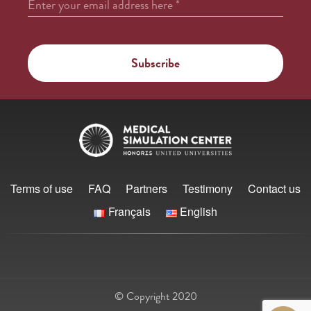
Enter your email address here
*
Terms of use
FAQ
Partners
Testimony
Contact us
Français
English
© Copyright 2020