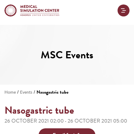
MSC Events
/
/
Nasogastric tube
Home
Events
Nasogastric tube
26 OCTOBER 2021 02:00
26 OCTOBER 2021 05:00
-