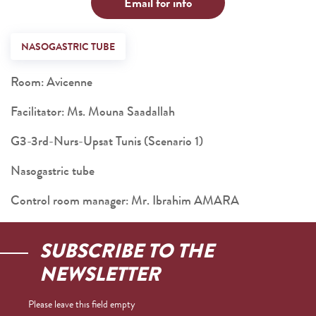
Email for info
NASOGASTRIC TUBE
Room: Avicenne
Facilitator: Ms. Mouna Saadallah
G3-3rd-Nurs-Upsat Tunis (Scenario 1)
Nasogastric tube
Control room manager: Mr. Ibrahim AMARA
SUBSCRIBE TO THE
NEWSLETTER
Please leave this field empty