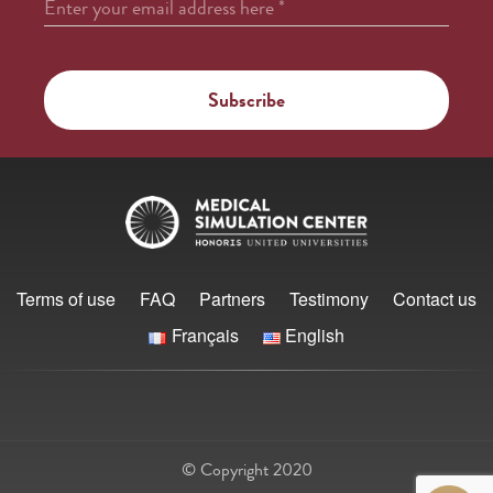
Enter your email address here
*
Terms of use
FAQ
Partners
Testimony
Contact us
Français
English
© Copyright 2020