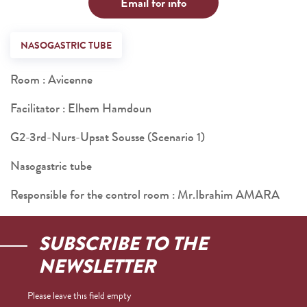
Email for info
NASOGASTRIC TUBE
Room : Avicenne
Facilitator : Elhem Hamdoun
G2-3rd-Nurs-Upsat Sousse (Scenario 1)
Nasogastric tube
Responsible for the control room : Mr.Ibrahim AMARA
SUBSCRIBE TO THE
NEWSLETTER
Please leave this field empty