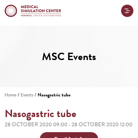
MSC Events
/
/
Nasogastric tube
Home
Events
Nasogastric tube
28 OCTOBER 2020 09:00
28 OCTOBER 2020 12:00
-