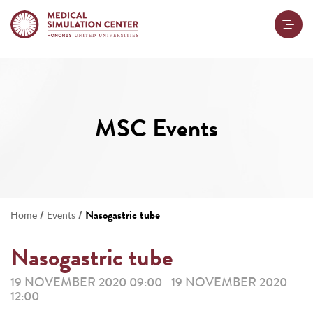
MSC Events
/
/
Nasogastric tube
Home
Events
Nasogastric tube
19 NOVEMBER 2020 09:00
19 NOVEMBER 2020
-
12:00