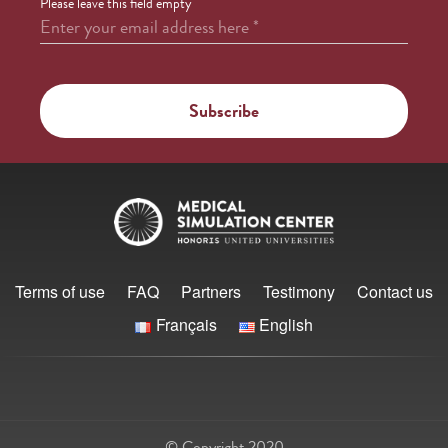
Please leave this field empty
Enter your email address here
*
Terms of use
FAQ
Partners
Testimony
Contact us
Français
English
© Copyright 2020