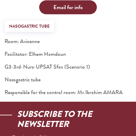
Email for info
NASOGASTRIC TUBE
Room: Avicenne
Facilitator: Elhem Hamdoun
G3-3rd-Nurs-UPSAT Sfax (Scenario 1)
Nasogastric tube
Responsible for the control room: Mr.Ibrahim AMARA
SUBSCRIBE TO THE
NEWSLETTER