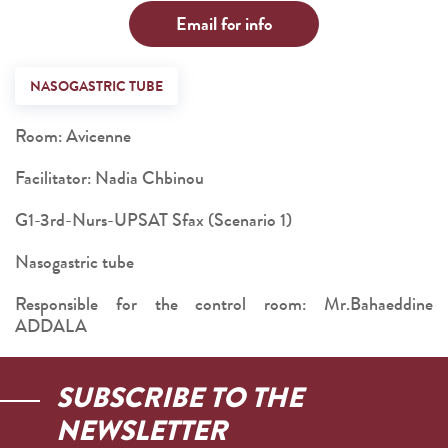
Email for info
NASOGASTRIC TUBE
Room: Avicenne
Facilitator: Nadia Chbinou
G1-3rd-Nurs-UPSAT Sfax (Scenario 1)
Nasogastric tube
Responsible for the control room: Mr.Bahaeddine
ADDALA
SUBSCRIBE TO THE
NEWSLETTER