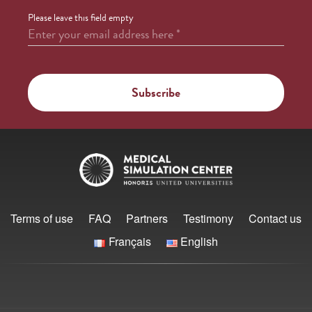
Please leave this field empty
Enter your email address here
*
Terms of use
FAQ
Partners
Testimony
Contact us
Français
English