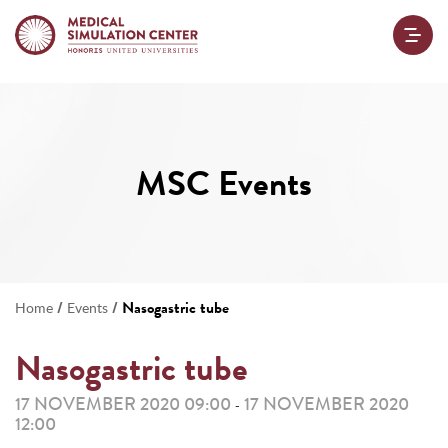
MSC Events
/
/
Nasogastric tube
Home
Events
Nasogastric tube
17 NOVEMBER 2020 09:00
17 NOVEMBER 2020
-
12:00