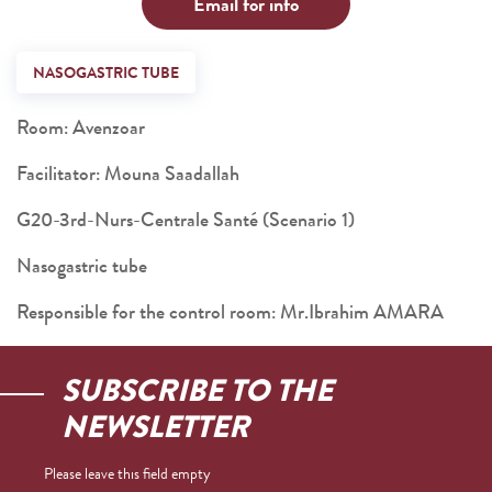
Email for info
NASOGASTRIC TUBE
Room: Avenzoar
Facilitator: Mouna Saadallah
G20-3rd-Nurs-Centrale Santé (Scenario 1)
Nasogastric tube
Responsible for the control room: Mr.Ibrahim AMARA
SUBSCRIBE TO THE
NEWSLETTER
Please leave this field empty