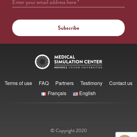
Enter your email address here
*
Terms of use
FAQ
Partners
Testimony
Contact us
Français
English
© Copyright 2020