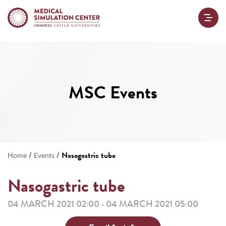
MSC Events
/
/
Nasogastric tube
Home
Events
Nasogastric tube
04 MARCH 2021 02:00
04 MARCH 2021 05:00
-