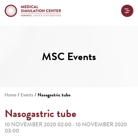
MSC Events
/
/
Nasogastric tube
Home
Events
Nasogastric tube
10 NOVEMBER 2020 02:00
10 NOVEMBER 2020
-
03:00