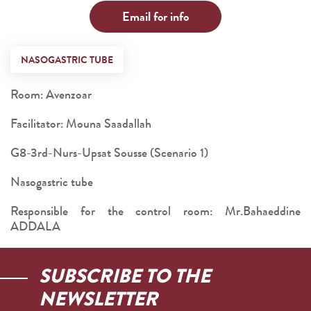
Email for info
NASOGASTRIC TUBE
Room: Avenzoar
Facilitator: Mouna Saadallah
G8-3rd-Nurs-Upsat Sousse (Scenario 1)
Nasogastric tube
Responsible for the control room: Mr.Bahaeddine
ADDALA
SUBSCRIBE TO THE
NEWSLETTER