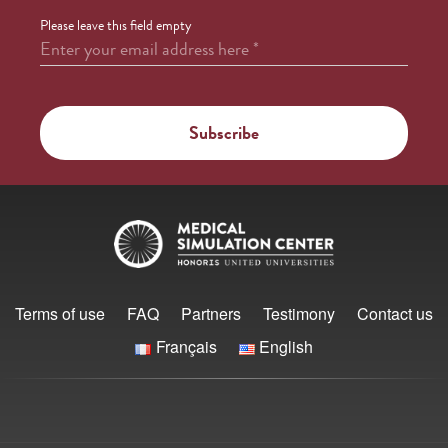
Please leave this field empty
Enter your email address here
*
Terms of use
FAQ
Partners
Testimony
Contact us
Français
English