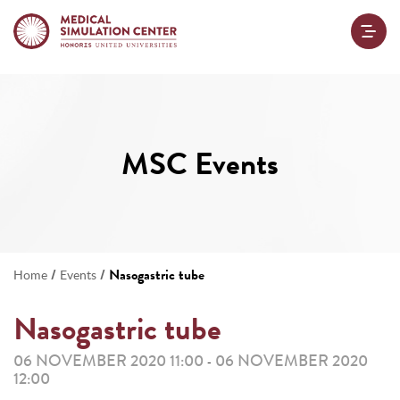
MSC Events
/
/
Nasogastric tube
Home
Events
Nasogastric tube
06 NOVEMBER 2020 11:00
06 NOVEMBER 2020
-
12:00