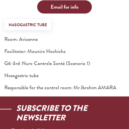
Email for info
NASOGASTRIC TUBE
Room: Avicenne
Facilitator: Mounira Hachicha
G6-3rd-Nurs-Centrale Santé (Scenario 1)
Nasogastric tube
Responsible for the control room: Mr.Ibrahim AMARA
SUBSCRIBE TO THE
NEWSLETTER