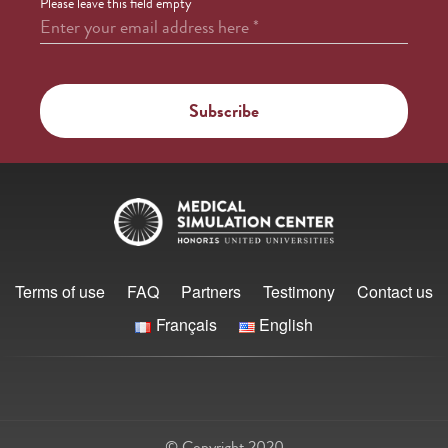
Please leave this field empty
Enter your email address here
*
Terms of use
FAQ
Partners
Testimony
Contact us
Français
English
© Copyright 2020