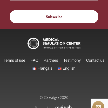
Terms of use
FAQ
Partners
Testimony
Contact us
Français
English
© Copyright 2020
Powered by