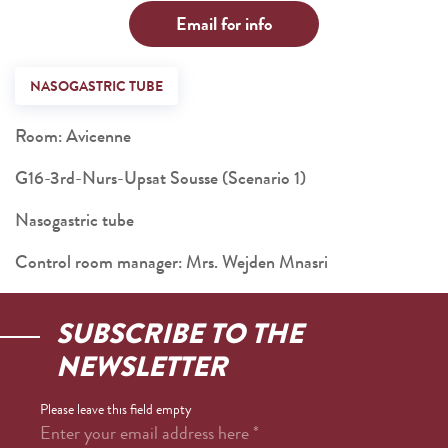
Email for info
NASOGASTRIC TUBE
Room: Avicenne
G16-3rd-Nurs-Upsat Sousse (Scenario 1)
Nasogastric tube
Control room manager: Mrs. Wejden Mnasri
SUBSCRIBE TO THE
NEWSLETTER
Please leave this field empty
Enter your email address here
*