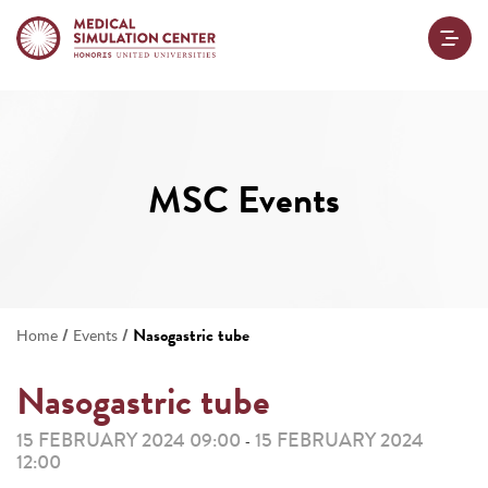
MSC Events
/
/
Nasogastric tube
Home
Events
Nasogastric tube
15 FEBRUARY 2024 09:00
15 FEBRUARY 2024
-
12:00