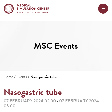
MSC Events
/
/
Nasogastric tube
Home
Events
Nasogastric tube
07 FEBRUARY 2024 02:00
07 FEBRUARY 2024
-
05:00