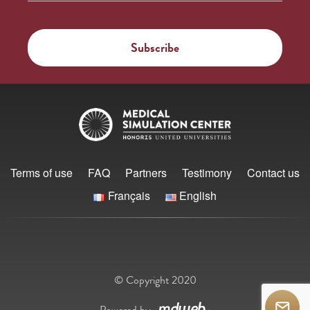
Terms of use
FAQ
Partners
Testimony
Contact us
Français
English
© Copyright 2020
Powered by