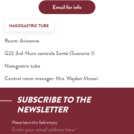
Email for info
NASOGASTRIC TUBE
Room: Avicenne
G22-3rd-Nurs-centrale Santé (Scenario 1)
Nasogastric tube
Control room manager: Mrs. Wejden Mnasri
SUBSCRIBE TO THE
NEWSLETTER
Please leave this field empty
Enter your email address here
*