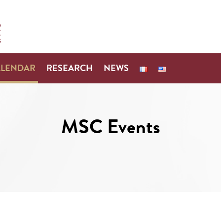
ALENDAR
RESEARCH
NEWS
MSC Events