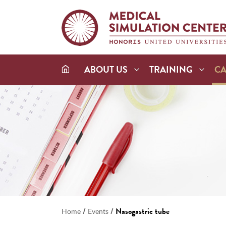
ABOUT US
TRAINING
C
/
/
Nasogastric tube
Home
Events