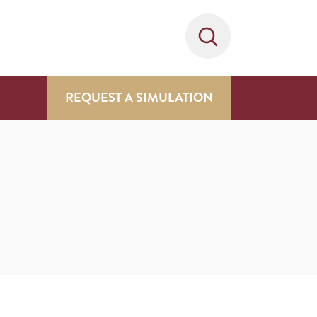
REQUEST A SIMULATION