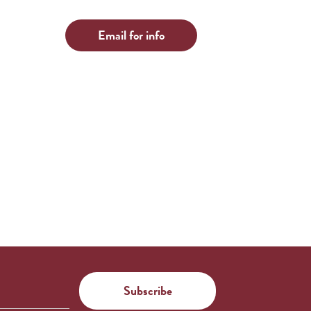
Email for info