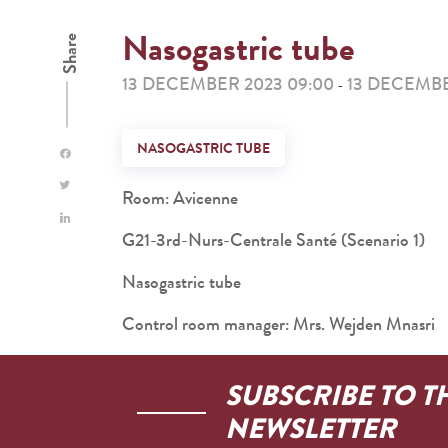
Nasogastric tube
Share
13 DECEMBER 2023 09:00
13 DECEMBE
-
NASOGASTRIC TUBE
Room: Avicenne
G21-3rd-Nurs-Centrale Santé (Scenario 1)
Nasogastric tube
Control room manager: Mrs. Wejden Mnasri
SUBSCRIBE TO T
NEWSLETTER