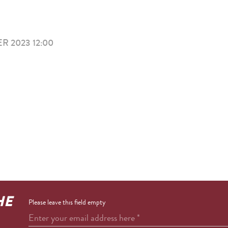
R 2023 12:00
HE
Please leave this field empty
Enter your email address here
*