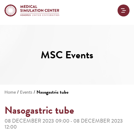
MSC Events
/
/
Nasogastric tube
Home
Events
Nasogastric tube
08 DECEMBER 2023 09:00
08 DECEMBER 2023
-
12:00