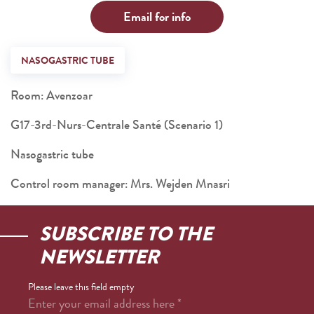
Email for info
NASOGASTRIC TUBE
Room: Avenzoar
G17-3rd-Nurs-Centrale Santé (Scenario 1)
Nasogastric tube
Control room manager: Mrs. Wejden Mnasri
SUBSCRIBE TO THE
NEWSLETTER
Please leave this field empty
Enter your email address here
*