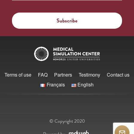
Terms of use
FAQ
Partners
Testimony
Contact us
Français
English
© Copyright 2020
Powered by