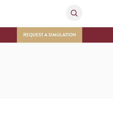
REQUEST A SIMULATION