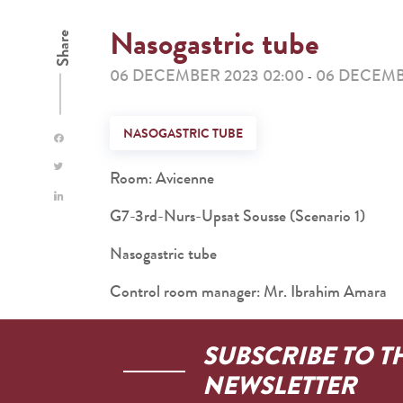
Nasogastric tube
Share
06 DECEMBER 2023 02:00
06 DECEMB
-
NASOGASTRIC TUBE
Room: Avicenne
G7-3rd-Nurs-Upsat Sousse (Scenario 1)
Nasogastric tube
Control room manager: Mr. Ibrahim Amara
SUBSCRIBE TO T
NEWSLETTER