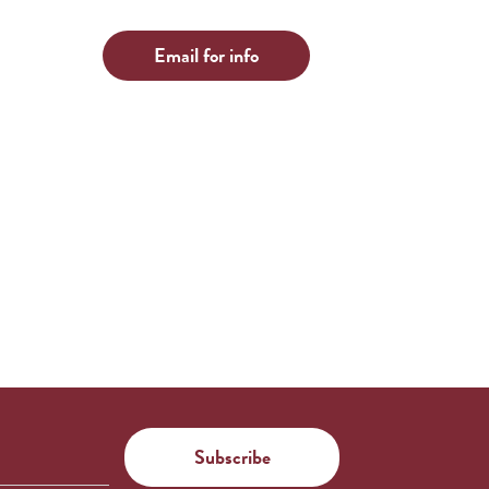
Email for info