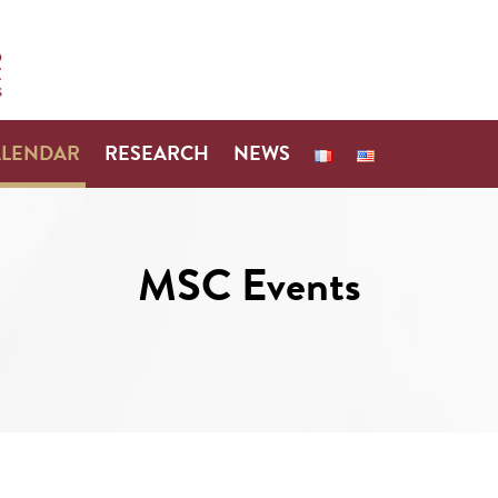
ALENDAR
RESEARCH
NEWS
MSC Events