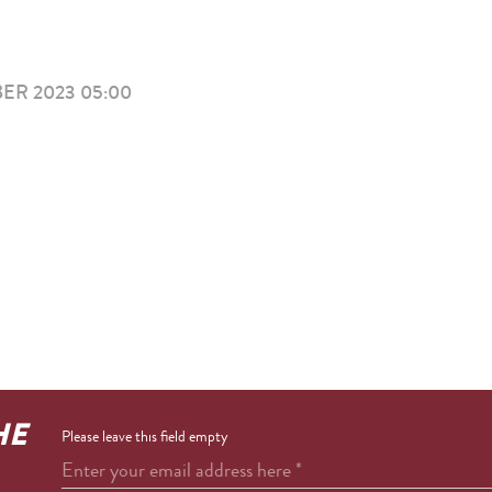
ER 2023 05:00
HE
Please leave this field empty
Enter your email address here
*