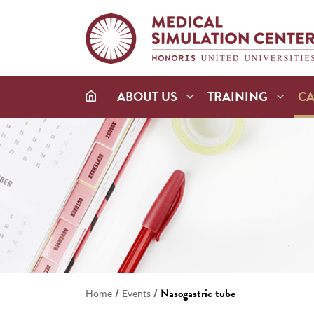
ABOUT US
TRAINING
C
/
/
Nasogastric tube
Home
Events