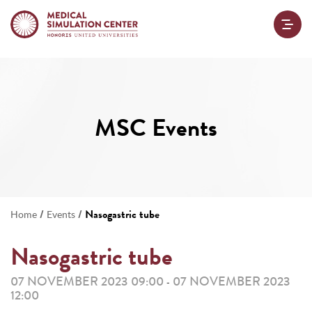
MSC Events
/
/
Nasogastric tube
Home
Events
Nasogastric tube
07 NOVEMBER 2023 09:00
07 NOVEMBER 2023
-
12:00