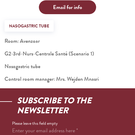
Email for info
NASOGASTRIC TUBE
Room: Avenzoar
G2-3rd-Nurs-Centrale Santé (Scenario 1)
Nasogastric tube
Control room manager: Mrs. Wejden Mnasri
SUBSCRIBE TO THE
NEWSLETTER
Please leave this field empty
Enter your email address here
*