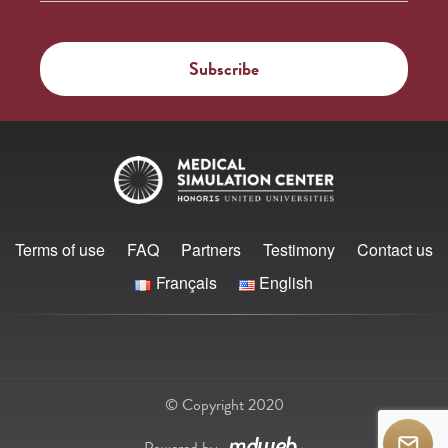
Terms of use
FAQ
Partners
Testimony
Contact us
Français
English
© Copyright 2020
Powered by