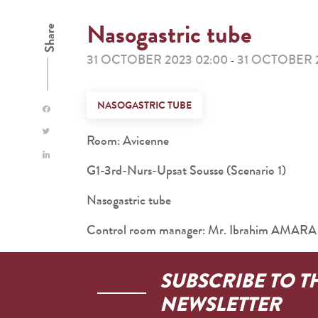
Nasogastric tube
Share
31 OCTOBER 2023 02:00
31 OCTOBER 
-
NASOGASTRIC TUBE
Room: Avicenne
G1-3rd-Nurs-Upsat Sousse (Scenario 1)
Nasogastric tube
Control room manager: Mr. Ibrahim AMARA
SUBSCRIBE TO T
NEWSLETTER