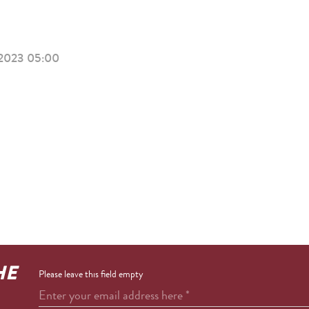
2023 05:00
HE
Please leave this field empty
Enter your email address here
*