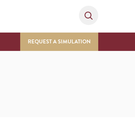
REQUEST A SIMULATION