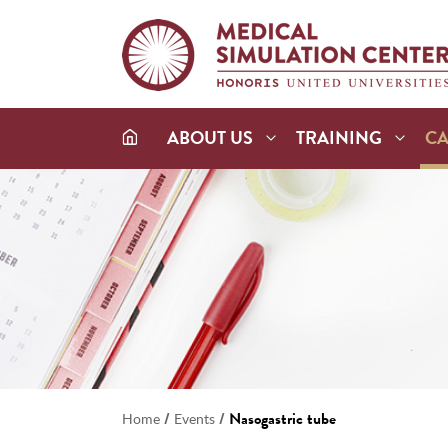
ABOUT US
TRAINING
C
/
/
Nasogastric tube
Home
Events