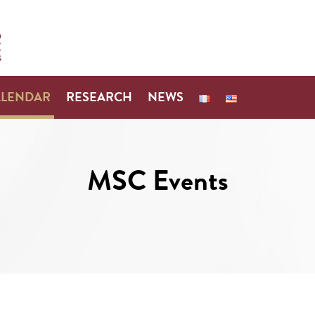
ALENDAR
RESEARCH
NEWS
MSC Events