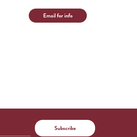
Email for info