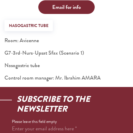
Email for info
NASOGASTRIC TUBE
Room: Avicenne
G7-3rd-Nurs-Upsat Sfax (Scenario 1)
Nasogastric tube
Control room manager: Mr. Ibrahim AMARA
SUBSCRIBE TO THE
NEWSLETTER
Please leave this field empty
Enter your email address here
*