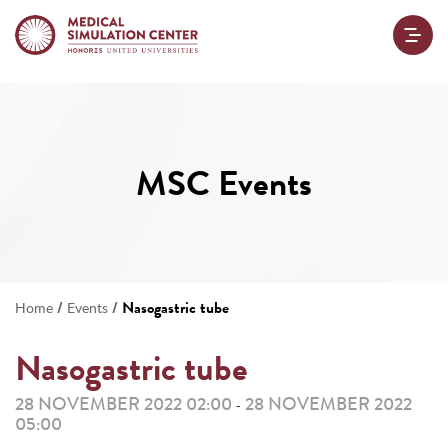
MSC Events
/
/
Nasogastric tube
Home
Events
Nasogastric tube
28 NOVEMBER 2022 02:00
28 NOVEMBER 2022
-
05:00