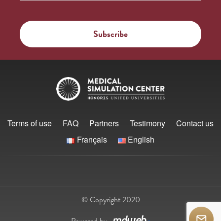
Terms of use
FAQ
Partners
Testimony
Contact us
Français
English
© Copyright 2020
Powered by