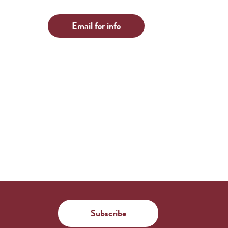
Email for info