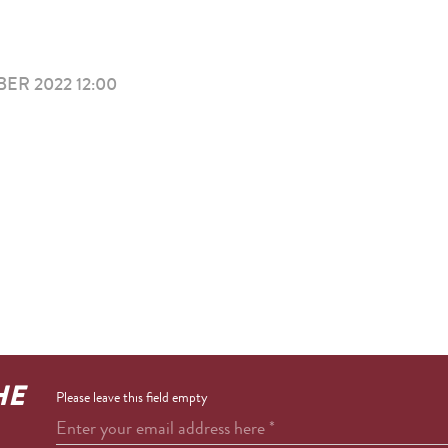
ER 2022 12:00
I
HE
Please leave this field empty
Enter your email address here
*