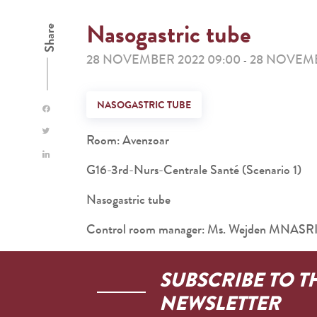
Nasogastric tube
Share
28 NOVEMBER 2022 09:00
28 NOVEMB
-
NASOGASTRIC TUBE
Room: Avenzoar
G16-3rd-Nurs-Centrale Santé (Scenario 1)
Nasogastric tube
Control room manager: Ms. Wejden MNASR
SUBSCRIBE TO T
NEWSLETTER