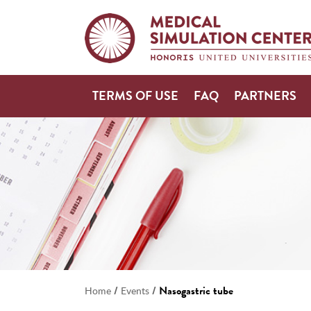
TERMS OF USE
FAQ
PARTNERS
/
/
Nasogastric tube
Home
Events