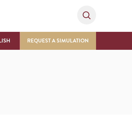
LISH
REQUEST A SIMULATION