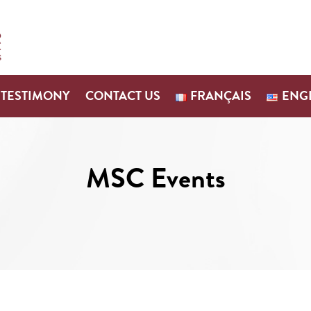
TESTIMONY
CONTACT US
FRANÇAIS
ENG
MSC Events