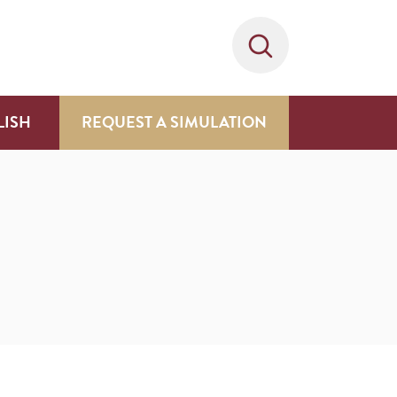
LISH
REQUEST A SIMULATION