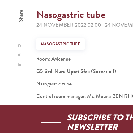
Nasogastric tube
Share
24 NOVEMBER 2022 02:00
24 NOVEMB
-
NASOGASTRIC TUBE
Room: Avicenne
G5-3rd-Nurs-Upsat Sfax (Scenario 1)
Nasogastric tube
Control room manager: Ms. Mouna BEN 
SUBSCRIBE TO T
NEWSLETTER