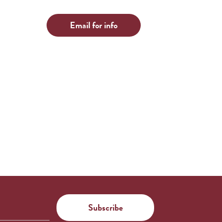
Email for info