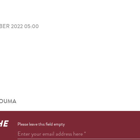
ER 2022 05:00
RHOUMA
HE
Please leave this field empty
Enter your email address here
*