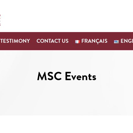
TESTIMONY
CONTACT US
FRANÇAIS
ENG
MSC Events