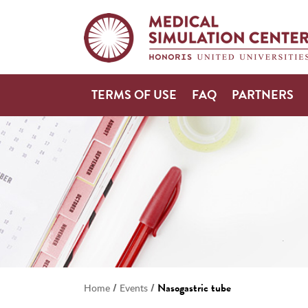
TERMS OF USE
FAQ
PARTNERS
/
/
Nasogastric tube
Home
Events