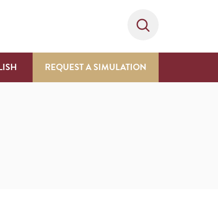
LISH
REQUEST A SIMULATION