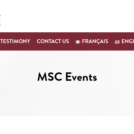
TESTIMONY
CONTACT US
FRANÇAIS
ENG
MSC Events