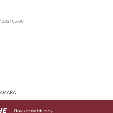
 2021 05:00
him AMARA
HE
Please leave this field empty