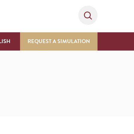
LISH
REQUEST A SIMULATION