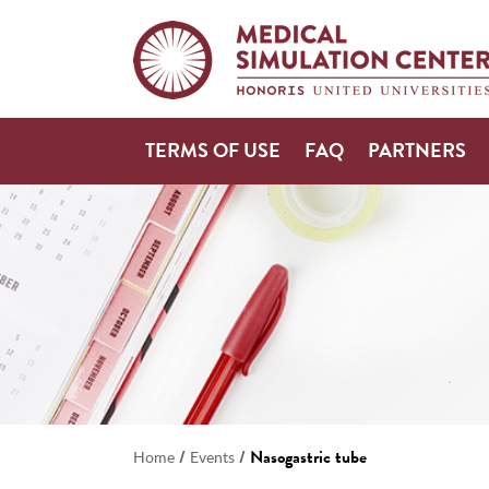
TERMS OF USE
FAQ
PARTNERS
/
/
Nasogastric tube
Home
Events