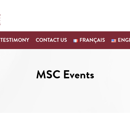
TESTIMONY
CONTACT US
FRANÇAIS
ENG
MSC Events