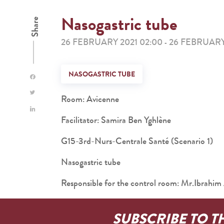
Nasogastric tube
Share
26 FEBRUARY 2021 02:00
26 FEBRUARY
-
NASOGASTRIC TUBE
Room: Avicenne
Facilitator: Samira Ben Yghlène
G15-3rd-Nurs-Centrale Santé (Scenario 1)
Nasogastric tube
Responsible for the control room: Mr.Ibra
SUBSCRIBE TO T