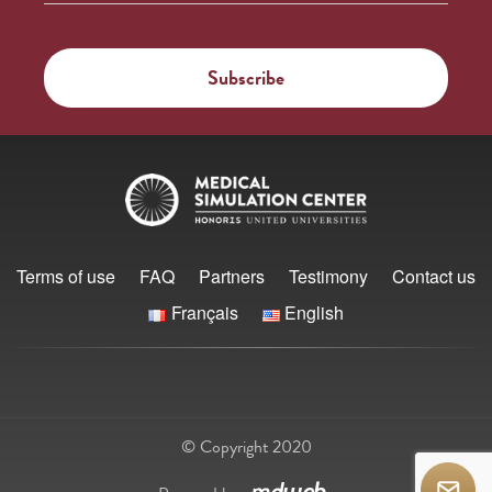
Terms of use
FAQ
Partners
Testimony
Contact us
Français
English
© Copyright 2020