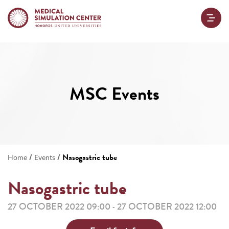
MSC Events
/
/
Nasogastric tube
Home
Events
Nasogastric tube
27 OCTOBER 2022 09:00
27 OCTOBER 2022 12:00
-