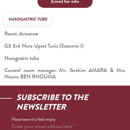
Email for info
NASOGASTRIC TUBE
Room: Avicenne
G3-3rd-Nurs-Upsat Tunis (Scenario 1)
Nasogastric tube
Control room manager: Mr. Ibrahim AMARA & Mrs.
Mouna BEN RHOUMA
SUBSCRIBE TO THE
NEWSLETTER
Please leave this field empty
Enter your email address here
*