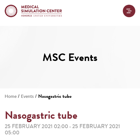
MSC Events
/
/
Nasogastric tube
Home
Events
Nasogastric tube
25 FEBRUARY 2021 02:00
25 FEBRUARY 2021
-
05:00