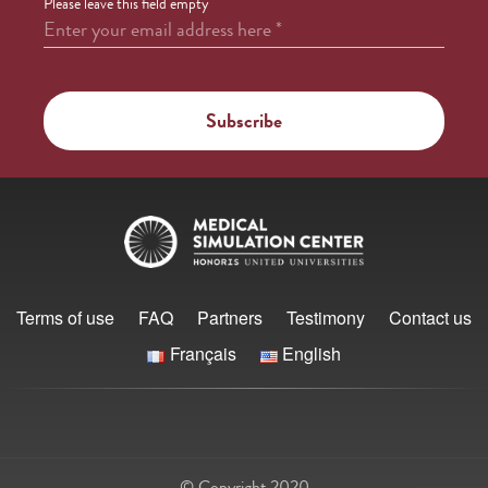
Please leave this field empty
Enter your email address here
*
Terms of use
FAQ
Partners
Testimony
Contact us
Français
English
© Copyright 2020