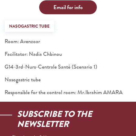
Email for info
NASOGASTRIC TUBE
Room: Avenzoar
Facilitator: Nadia Chbinou
G14-3rd-Nurs-Centrale Santé (Scenario 1)
Nasogastric tube
Responsible for the control room: Mr.Ibrahim AMARA
SUBSCRIBE TO THE
NEWSLETTER