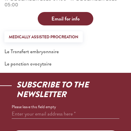
05:00
Email for info
MEDICALLY ASSISTED PROCREATION
Le Transfert embryonnaire
Le ponction ovocytaire
SUBSCRIBE TO THE
NEWSLETTER
Please leave this field empty
Enter your email address here
*