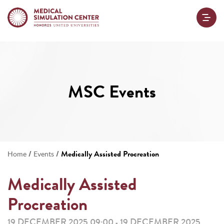
MSC Events
/
/
Medically Assisted Procreation
Home
Events
Medically Assisted
Procreation
19 DECEMBER 2025 09:00
19 DECEMBER 2025
-