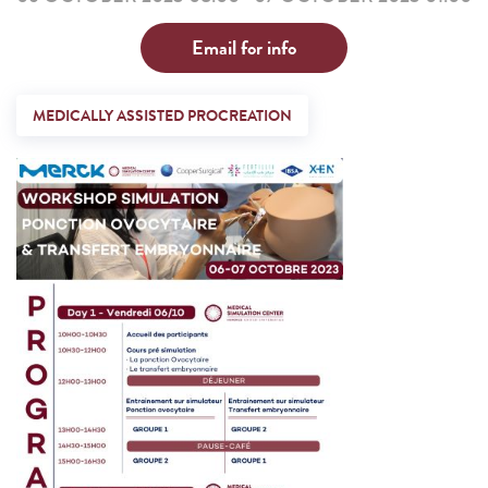
Email for info
MEDICALLY ASSISTED PROCREATION