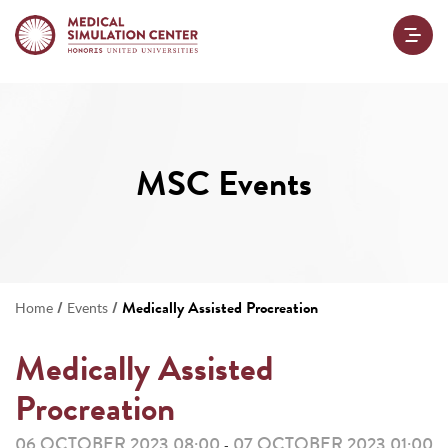
MSC Events
/
/
Medically Assisted Procreation
Home
Events
Medically Assisted
Procreation
06 OCTOBER 2023 08:00
07 OCTOBER 2023 01:00
-