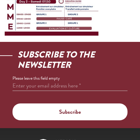
SUBSCRIBE TO THE
NEWSLETTER
Please leave this field empty
Enter your email address here
*