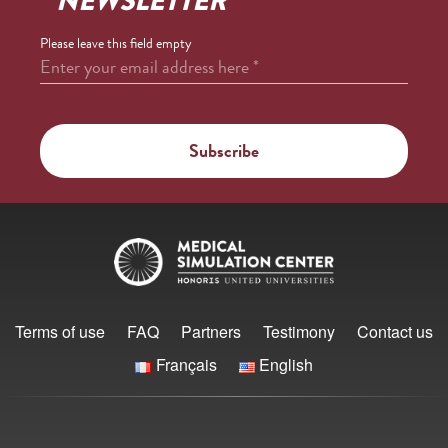
NEWSLETTER
Please leave this field empty
Enter your email address here
*
Terms of use
FAQ
Partners
Testimony
Contact us
Français
English