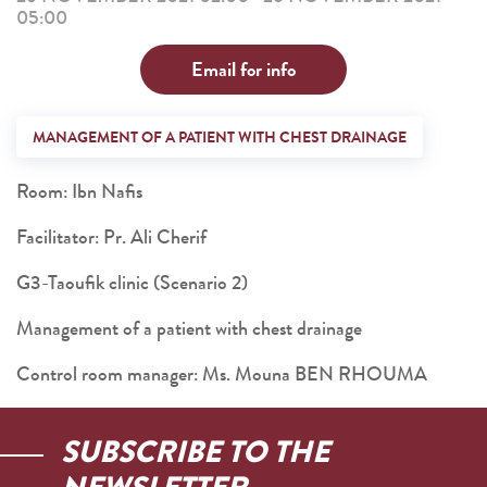
05:00
Email for info
MANAGEMENT OF A PATIENT WITH CHEST DRAINAGE
Room: Ibn Nafis
Facilitator: Pr. Ali Cherif
G3-Taoufik clinic (Scenario 2)
Management of a patient with chest drainage
Control room manager: Ms. Mouna BEN RHOUMA
SUBSCRIBE TO THE