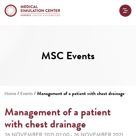
MSC Events
/
/
Management of a patient with chest drainage
Home
Events
Management of a patient
with chest drainage
26 NOVEMBER 2021 02:00
26 NOVEMBER 2021
-