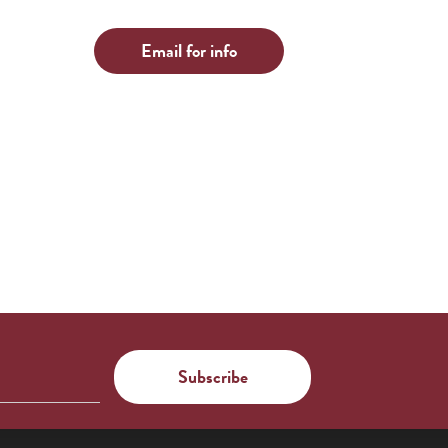
Email for info