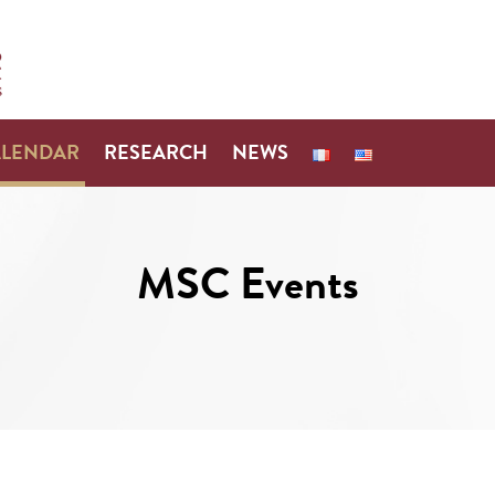
ALENDAR
RESEARCH
NEWS
MSC Events