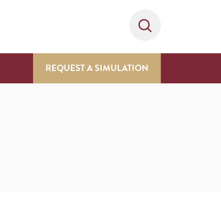
REQUEST A SIMULATION