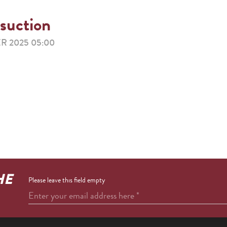
 suction
R 2025 05:00
HE
Please leave this field empty
Enter your email address here
*