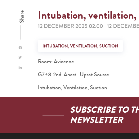
Intubation, ventilation,
Share
12 DECEMBER 2025 02:00
12 DECEMBE
-
INTUBATION, VENTILATION, SUCTION
Room: Avicenne
G7+8-2nd-Anest- Upsat Sousse
Intubation, Ventilation, Suction
SUBSCRIBE TO T
NEWSLETTER