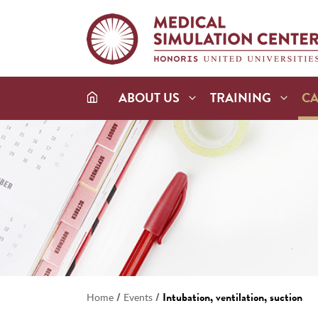
ABOUT US
TRAINING
C
/
/
Intubation, ventilation, suction
Home
Events