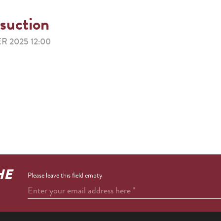
 suction
R 2025 12:00
HE
Please leave this field empty
Enter your email address here
*