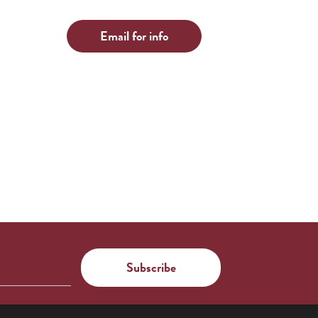
Email for info