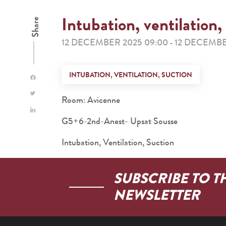
Intubation, ventilation,
Share
12 DECEMBER 2025 09:00
12 DECEMBE
-
INTUBATION, VENTILATION, SUCTION
Room: Avicenne
G5+6-2nd-Anest- Upsat Sousse
Intubation, Ventilation, Suction
SUBSCRIBE TO T
NEWSLETTER