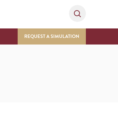
REQUEST A SIMULATION