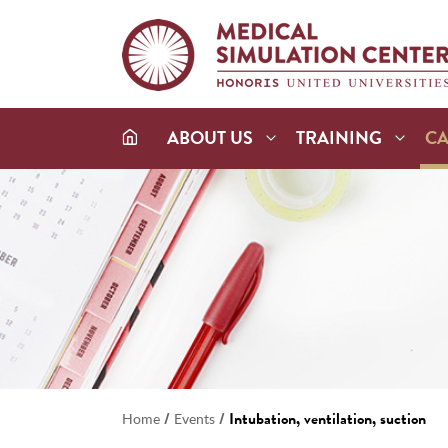
ABOUT US
TRAINING
C
/
/
Intubation, ventilation, suction
Home
Events