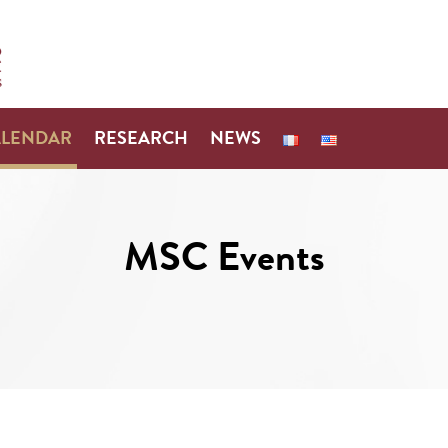
ALENDAR
RESEARCH
NEWS
MSC Events