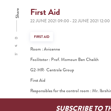
First Aid
Share
22 JUNE 2021 09:00
22 JUNE 2021 12:00
-
FIRST AID
Room : Avicenne
Facilitator : Prof. Mamoun Ben Cheikh
G2-HR- Centrale Group
First Aid
Responsibles for the control room : Mr.
SUBSCRIBE TO T