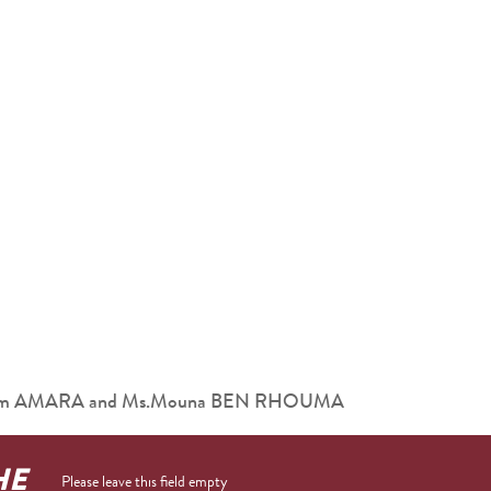
 Ibrahim AMARA and Ms.Mouna BEN RHOUMA
HE
Please leave this field empty