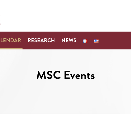
ALENDAR
RESEARCH
NEWS
MSC Events