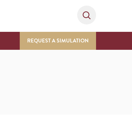
REQUEST A SIMULATION