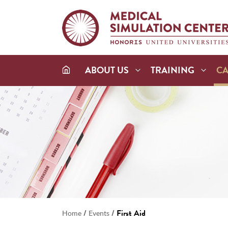
ABOUT US
TRAINING
C
/
/
First Aid
Home
Events