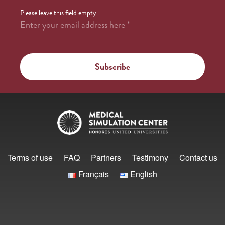
Please leave this field empty
Enter your email address here
*
Terms of use
FAQ
Partners
Testimony
Contact us
Français
English