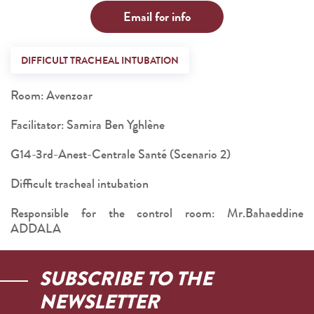
Email for info
DIFFICULT TRACHEAL INTUBATION
Room: Avenzoar
Facilitator: Samira Ben Yghlène
G14-3rd-Anest-Centrale Santé (Scenario 2)
Difficult tracheal intubation
Responsible for the control room: Mr.Bahaeddine
ADDALA
SUBSCRIBE TO THE
NEWSLETTER