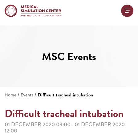
MSC Events
/
/
Difficult tracheal intubation
Home
Events
Difficult tracheal intubation
01 DECEMBER 2020 09:00
01 DECEMBER 2020
-
12:00