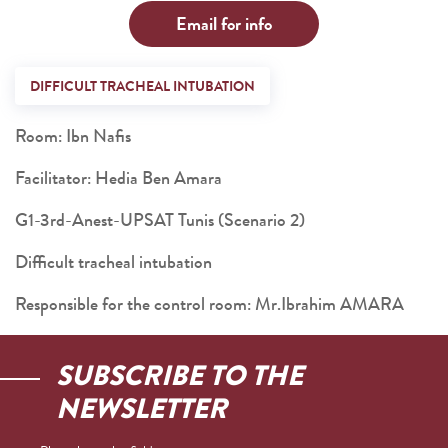
Email for info
DIFFICULT TRACHEAL INTUBATION
Room: Ibn Nafis
Facilitator: Hedia Ben Amara
G1-3rd-Anest-UPSAT Tunis (Scenario 2)
Difficult tracheal intubation
Responsible for the control room: Mr.Ibrahim AMARA
SUBSCRIBE TO THE
NEWSLETTER