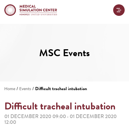
MSC Events
/
/
Difficult tracheal intubation
Home
Events
Difficult tracheal intubation
01 DECEMBER 2020 09:00
01 DECEMBER 2020
-
12:00