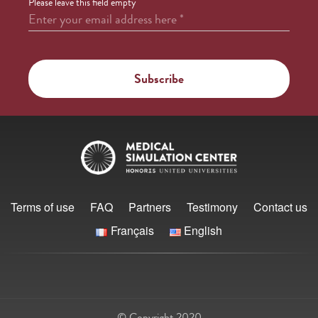
Please leave this field empty
Enter your email address here
*
Terms of use
FAQ
Partners
Testimony
Contact us
Français
English
© Copyright 2020