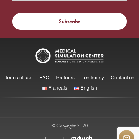
Terms of use
FAQ
Partners
Testimony
Contact us
Français
English
© Copyright 2020
Powered by