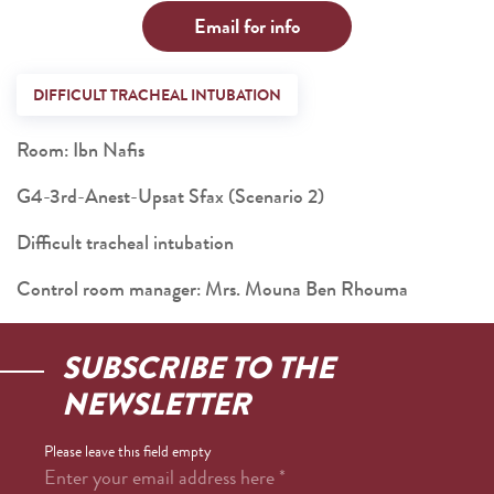
Email for info
DIFFICULT TRACHEAL INTUBATION
Room: Ibn Nafis
G4-3rd-Anest-Upsat Sfax (Scenario 2)
Difficult tracheal intubation
Control room manager: Mrs. Mouna Ben Rhouma
SUBSCRIBE TO THE
NEWSLETTER
Please leave this field empty
Enter your email address here
*