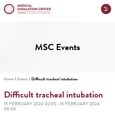
MSC Events
/
/
Difficult tracheal intubation
Home
Events
Difficult tracheal intubation
15 FEBRUARY 2024 02:00
15 FEBRUARY 2024
-
05:00