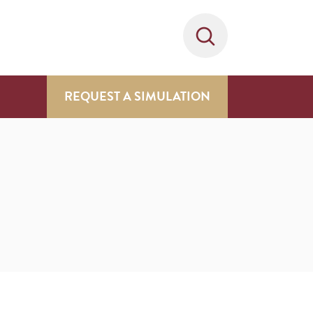
REQUEST A SIMULATION