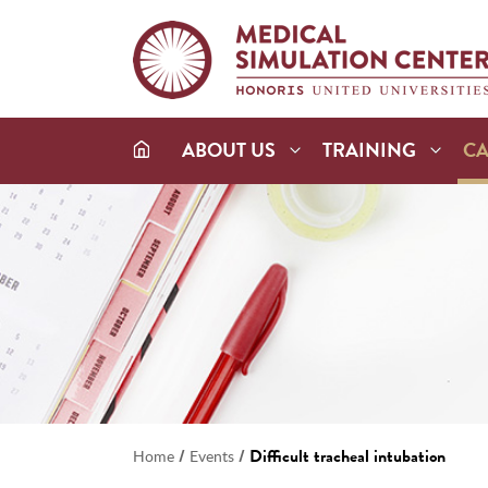
ABOUT US
TRAINING
C
/
/
Difficult tracheal intubation
Home
Events