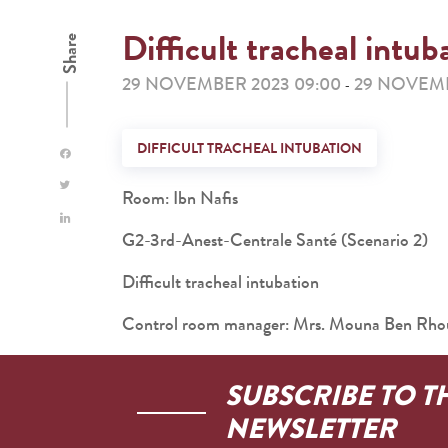
Difficult tracheal intub
Share
29 NOVEMBER 2023 09:00
29 NOVEMB
-
DIFFICULT TRACHEAL INTUBATION
Room: Ibn Nafis
G2-3rd-Anest-Centrale Santé (Scenario 2)
Difficult tracheal intubation
Control room manager: Mrs. Mouna Ben Rh
SUBSCRIBE TO T
NEWSLETTER