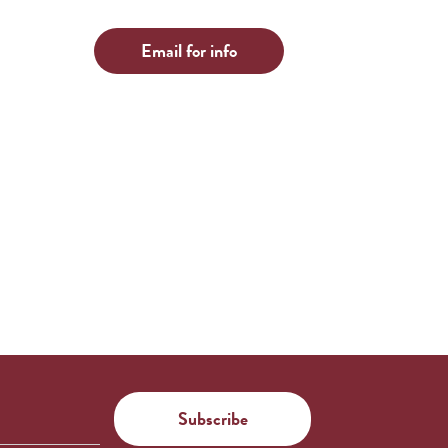
Email for info