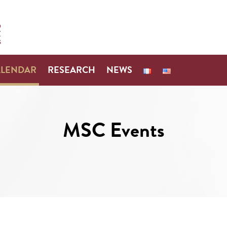
ALENDAR
RESEARCH
NEWS
MSC Events