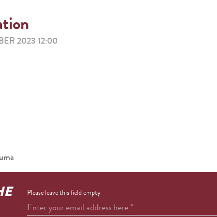
ation
ER 2023 12:00
ouma
HE
Please leave this field empty
Enter your email address here
*