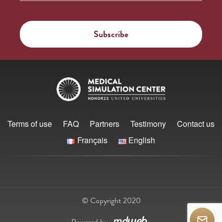
Terms of use
FAQ
Partners
Testimony
Contact us
Français
English
© Copyright 2020
Powered by