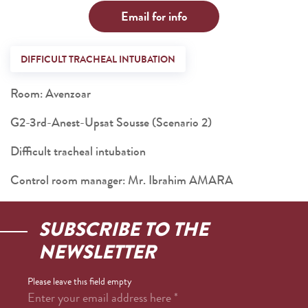
Email for info
DIFFICULT TRACHEAL INTUBATION
Room: Avenzoar
G2-3rd-Anest-Upsat Sousse (Scenario 2)
Difficult tracheal intubation
Control room manager: Mr. Ibrahim AMARA
SUBSCRIBE TO THE
NEWSLETTER
Please leave this field empty
Enter your email address here
*