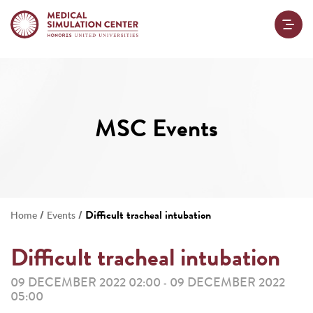
MSC Events
/
/
Difficult tracheal intubation
Home
Events
Difficult tracheal intubation
09 DECEMBER 2022 02:00
09 DECEMBER 2022
-
05:00