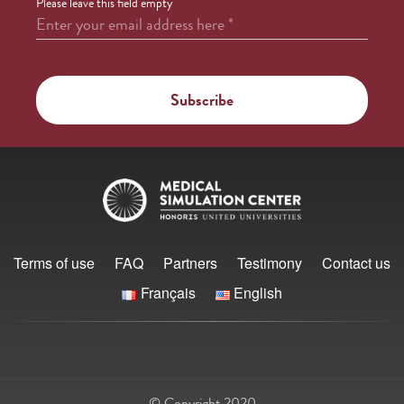
Please leave this field empty
Enter your email address here
*
Terms of use
FAQ
Partners
Testimony
Contact us
Français
English
© Copyright 2020