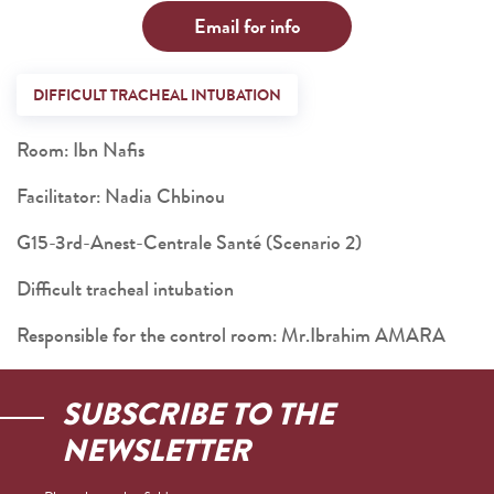
Email for info
DIFFICULT TRACHEAL INTUBATION
Room: Ibn Nafis
Facilitator: Nadia Chbinou
G15-3rd-Anest-Centrale Santé (Scenario 2)
Difficult tracheal intubation
Responsible for the control room: Mr.Ibrahim AMARA
SUBSCRIBE TO THE
NEWSLETTER