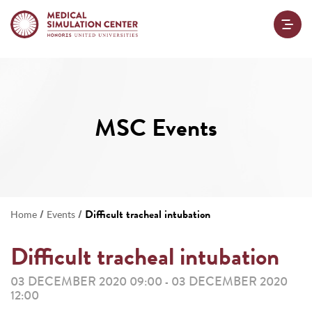
MSC Events
/
/
Difficult tracheal intubation
Home
Events
Difficult tracheal intubation
03 DECEMBER 2020 09:00
03 DECEMBER 2020
-
12:00