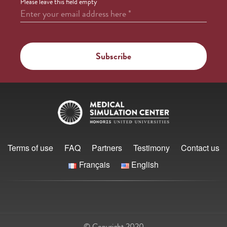
Please leave this field empty
Enter your email address here
*
Terms of use
FAQ
Partners
Testimony
Contact us
Français
English
© Copyright 2020