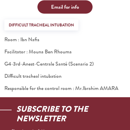
Email for info
DIFFICULT TRACHEAL INTUBATION
Room : Ibn Nafis
Facilitator : Mouna Ben Rhouma
G4-3rd-Anest-Centrale Santé (Scenario 2)
Difficult tracheal intubation
Responsible for the control room : Mr.Ibrahim AMARA
SUBSCRIBE TO THE
NEWSLETTER