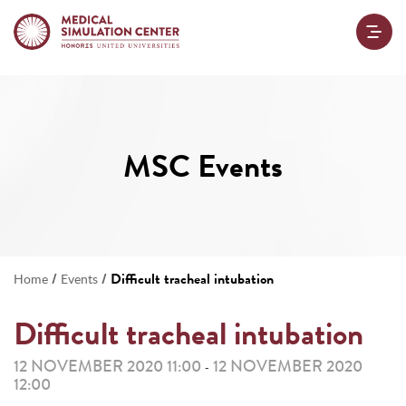
MSC Events
/
/
Difficult tracheal intubation
Home
Events
Difficult tracheal intubation
12 NOVEMBER 2020 11:00
12 NOVEMBER 2020
-
12:00