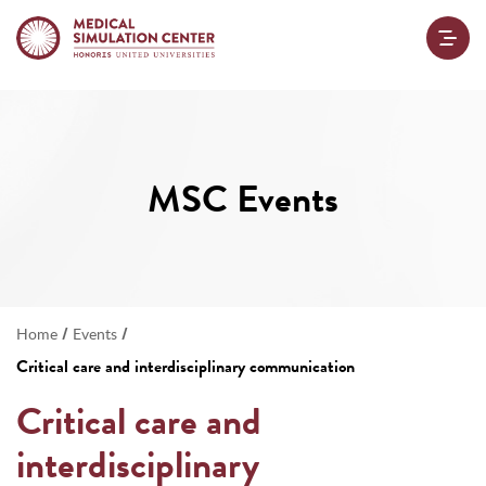
MSC Events
/
/
Home
Events
Critical care and interdisciplinary communication
Critical care and
interdisciplinary