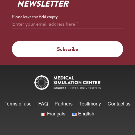
NEWSLETTER
Please leave this field empty
Enter your email address here
*
Terms of use
FAQ
Partners
Testimony
Contact us
Français
English