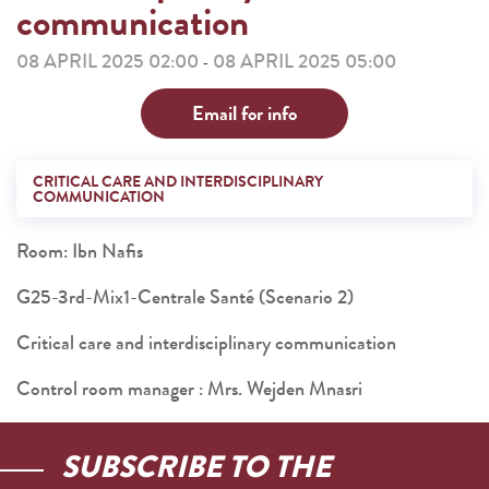
communication
08 APRIL 2025 02:00
08 APRIL 2025 05:00
-
Email for info
CRITICAL CARE AND INTERDISCIPLINARY
COMMUNICATION
Room: Ibn Nafis
G25-3rd-Mix1-Centrale Santé (Scenario 2)
Critical care and interdisciplinary communication
Control room manager : Mrs. Wejden Mnasri
SUBSCRIBE TO THE