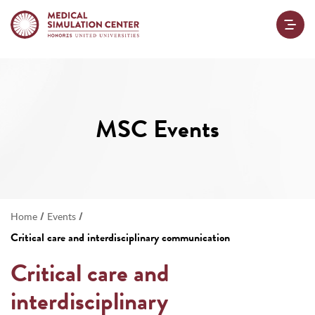
MSC Events
/
/
Home
Events
Critical care and interdisciplinary communication
Critical care and
interdisciplinary