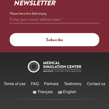
NEWSLETTER
Please leave this field empty
Enter your email address here
*
Terms of use
FAQ
Partners
Testimony
Contact us
Français
English