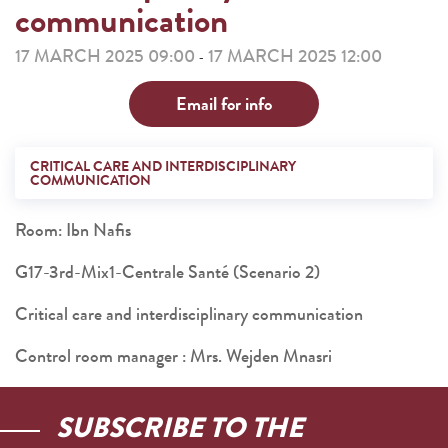
communication
17 MARCH 2025 09:00
17 MARCH 2025 12:00
-
Email for info
CRITICAL CARE AND INTERDISCIPLINARY
COMMUNICATION
Room: Ibn Nafis
G17-3rd-Mix1-Centrale Santé (Scenario 2)
Critical care and interdisciplinary communication
Control room manager : Mrs. Wejden Mnasri
SUBSCRIBE TO THE