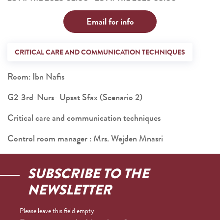
Email for info
CRITICAL CARE AND COMMUNICATION TECHNIQUES
Room: Ibn Nafis
G2-3rd-Nurs- Upsat Sfax (Scenario 2)
Critical care and communication techniques
Control room manager : Mrs. Wejden Mnasri
SUBSCRIBE TO THE
NEWSLETTER
Please leave this field empty