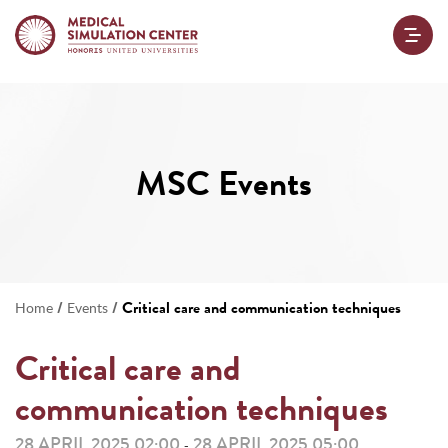
MSC Events
/
/
Critical care and communication techniques
Home
Events
Critical care and
communication techniques
28 APRIL 2025 02:00
28 APRIL 2025 05:00
-