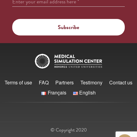
Enter your email address here
*
Terms of use
FAQ
Partners
Testimony
Contact us
Français
English
© Copyright 2020