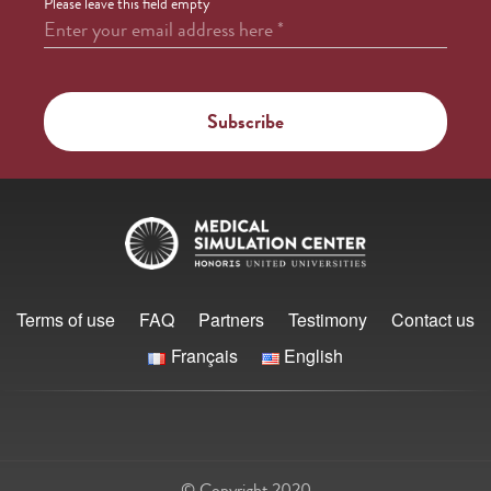
Please leave this field empty
Enter your email address here
*
Terms of use
FAQ
Partners
Testimony
Contact us
Français
English
© Copyright 2020