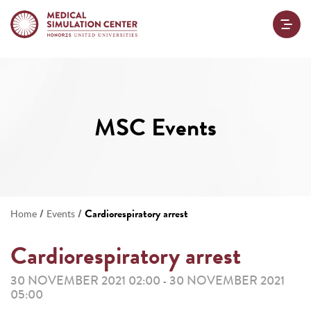
MSC Events
/
/
Cardiorespiratory arrest
Home
Events
Cardiorespiratory arrest
30 NOVEMBER 2021 02:00
30 NOVEMBER 2021
-
05:00