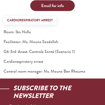
Email for info
CARDIORESPIRATORY ARREST
Room: Ibn Nafis
Facilitator: Ms. Mouna Saadallah
G6-3rd-Anest-Centrale Santé (Scenario 1)
Cardiorespiratory arrest
Control room manager: Ms. Mouna Ben Rhouma
SUBSCRIBE TO THE
NEWSLETTER