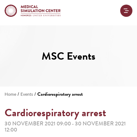
MSC Events
/
/
Cardiorespiratory arrest
Home
Events
Cardiorespiratory arrest
30 NOVEMBER 2021 09:00
30 NOVEMBER 2021
-
12:00