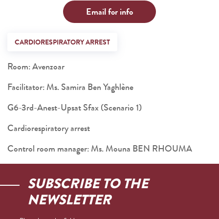
Email for info
CARDIORESPIRATORY ARREST
Room: Avenzoar
Facilitator: Ms. Samira Ben Yaghlène
G6-3rd-Anest-Upsat Sfax (Scenario 1)
Cardiorespiratory arrest
Control room manager: Ms. Mouna BEN RHOUMA
SUBSCRIBE TO THE
NEWSLETTER