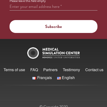
Please leave this field empty
Enter your email address here
*
Terms of use
FAQ
Partners
Testimony
Contact us
Français
English
© Copyright 2020