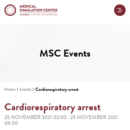
MSC Events
/
/
Cardiorespiratory arrest
Home
Events
Cardiorespiratory arrest
25 NOVEMBER 2021 02:00
25 NOVEMBER 2021
-
05:00