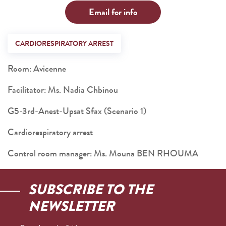
Email for info
CARDIORESPIRATORY ARREST
Room: Avicenne
Facilitator: Ms. Nadia Chbinou
G5-3rd-Anest-Upsat Sfax (Scenario 1)
Cardiorespiratory arrest
Control room manager: Ms. Mouna BEN RHOUMA
SUBSCRIBE TO THE
NEWSLETTER