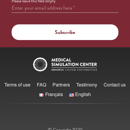
Please leave this field empty
Enter your email address here
*
Terms of use
FAQ
Partners
Testimony
Contact us
Français
English
© Copyright 2020