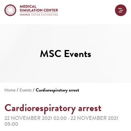
MSC Events
/
/
Cardiorespiratory arrest
Home
Events
Cardiorespiratory arrest
22 NOVEMBER 2021 02:00
22 NOVEMBER 2021
-
05:00