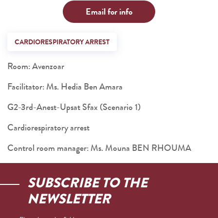
Email for info
CARDIORESPIRATORY ARREST
Room: Avenzoar
Facilitator: Ms. Hedia Ben Amara
G2-3rd-Anest-Upsat Sfax (Scenario 1)
Cardiorespiratory arrest
Control room manager: Ms. Mouna BEN RHOUMA
SUBSCRIBE TO THE
NEWSLETTER