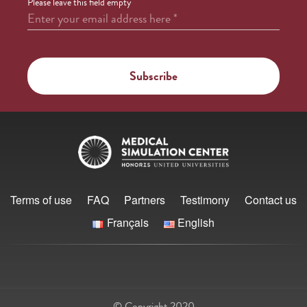
Please leave this field empty
Enter your email address here
*
Terms of use
FAQ
Partners
Testimony
Contact us
Français
English
© Copyright 2020