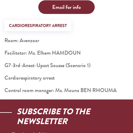
Email for info
CARDIORESPIRATORY ARREST
Room: Avenzoar
Facilitator: Ms. Elhem HAMDOUN
G7-3rd-Anest-Upsat Sousse (Scenario 1)
Cardiorespiratory arrest
Control room manager: Ms. Mouna BEN RHOUMA
SUBSCRIBE TO THE
NEWSLETTER