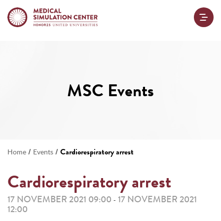
MSC Events
/
/
Cardiorespiratory arrest
Home
Events
Cardiorespiratory arrest
17 NOVEMBER 2021 09:00
17 NOVEMBER 2021
-
12:00